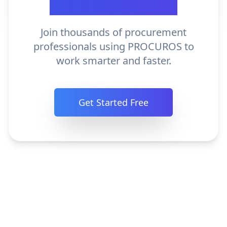
Procurement?
Join thousands of procurement
professionals using PROCUROS to
work smarter and faster.
Get Started Free