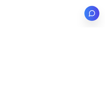
Stay Updated
Get the latest procurement insights,
feature updates, and compliance
guidance delivered to your inbox.
Subscribe