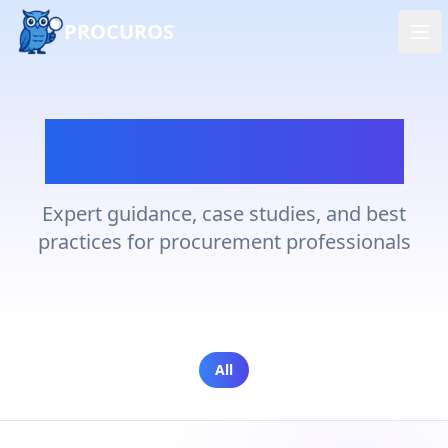
PROCUROS
Ope
Latest Insights
Expert guidance, case studies, and best
practices for procurement professionals
All