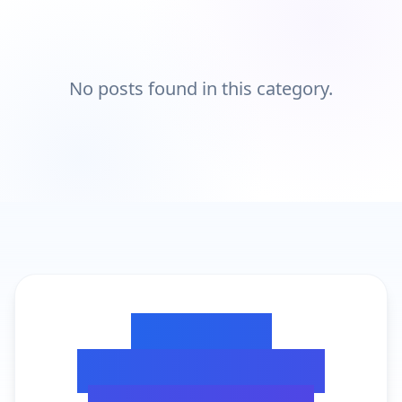
No posts found in this category.
Ready to
Transform Your